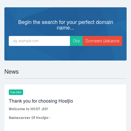
Begin the search for your perfect domain
name...
News
Feb 24th
Thank you for choosing Hostjio
Welcome to HOST JIO!
Nameserver Of Hostjio:-