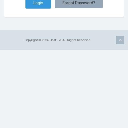
Forgot Password?
Copyright © 2026 Host Jio. All Rights Reserved.