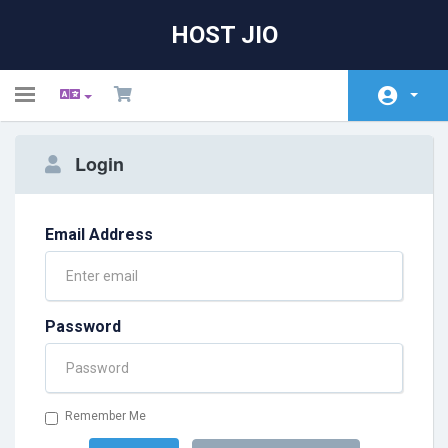
HOST JIO
Toggle
navigation
Home
Login
Store
Announcements
Email Address
Knowledgebase
Network Status
Password
Affiliates
Contact Us
Remember Me